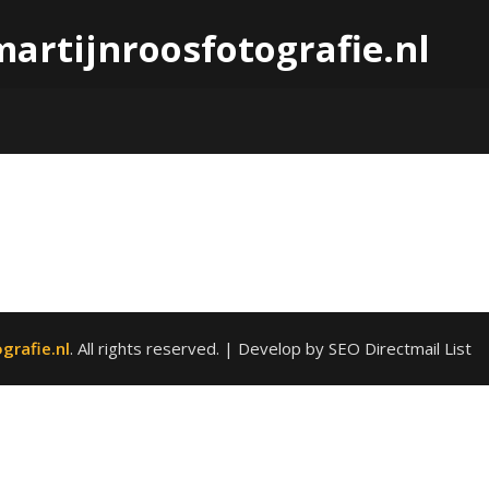
martijnroosfotografie.nl
grafie.nl
. All rights reserved.
| Develop by SEO Directmail List