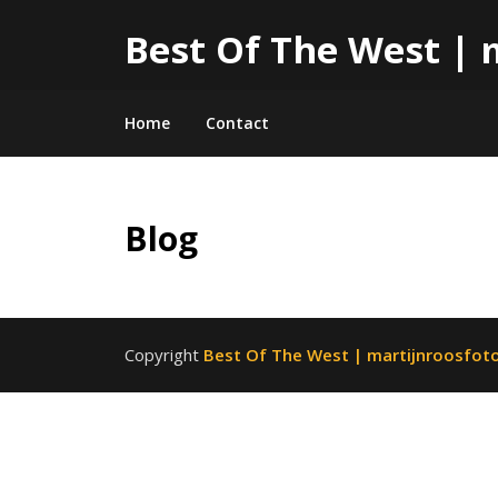
Best Of The West | 
Home
Contact
Skip
Blog
to
content
Copyright
Best Of The West | martijnroosfoto