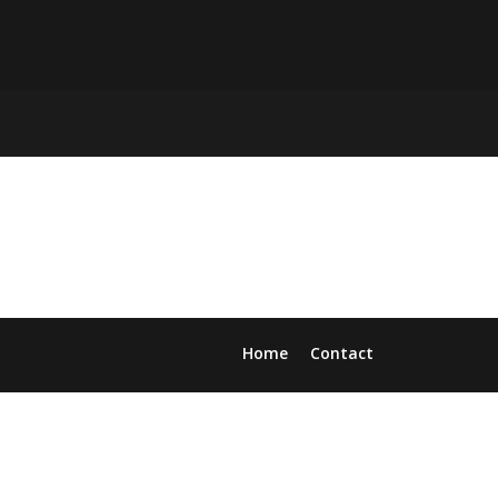
Home
Contact