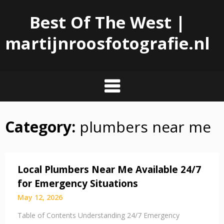
Best Of The West |
martijnroosfotografie.nl
Category:
plumbers near me
Skip
to
content
Local Plumbers Near Me Available 24/7
for Emergency Situations
May 12, 2026
Table of Contents Understanding 24/7 Emergency