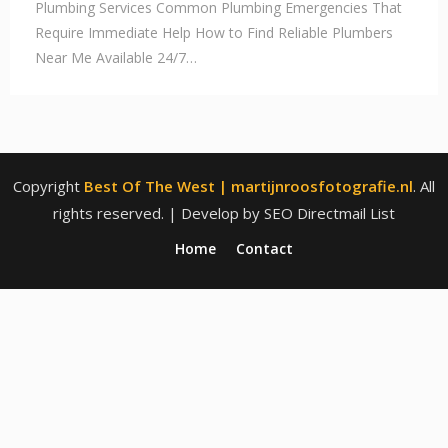
Plumbing Services Common Plumbing Emergencies That
Require Immediate Help How to Find Reliable Plumbers
Near Me Available 24/7…
Copyright
Best Of The West | martijnroosfotografie.nl
. All
rights reserved.
| Develop by SEO Directmail List
Home
Contact