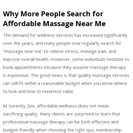
Why More People Search for
Affordable Massage Near Me
The demand for wellness services has increased significantly
over the years, and many people now regularly search for
“massage near me” to relieve stress, manage pain, and
improve overall health. However, some individuals hesitate to
book appointments because they assume massage therapy
is expensive. The good news is that quality massage services
can still fit within a reasonable budget when you know where
to look and how to maximize value.
At Serenity Zen, affordable wellness does not mean
sacrificing quality. Many clients are surprised to learn that
professional massage therapy can be both effective and
budget-friendly when choosing the right spa, membership