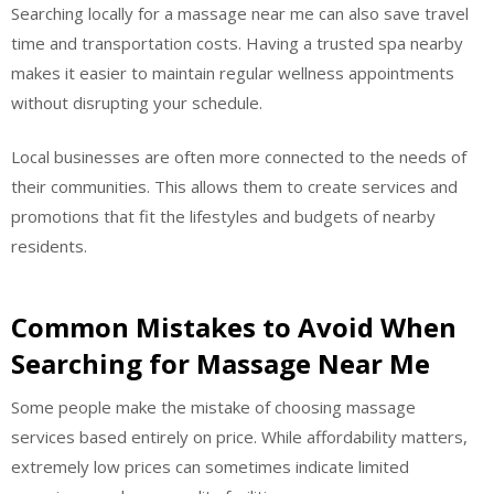
Searching locally for a massage near me can also save travel
time and transportation costs. Having a trusted spa nearby
makes it easier to maintain regular wellness appointments
without disrupting your schedule.
Local businesses are often more connected to the needs of
their communities. This allows them to create services and
promotions that fit the lifestyles and budgets of nearby
residents.
Common Mistakes to Avoid When
Searching for Massage Near Me
Some people make the mistake of choosing massage
services based entirely on price. While affordability matters,
extremely low prices can sometimes indicate limited