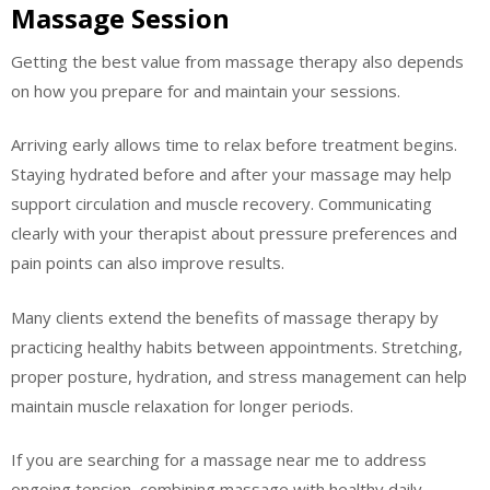
Massage Session
Getting the best value from massage therapy also depends
on how you prepare for and maintain your sessions.
Arriving early allows time to relax before treatment begins.
Staying hydrated before and after your massage may help
support circulation and muscle recovery. Communicating
clearly with your therapist about pressure preferences and
pain points can also improve results.
Many clients extend the benefits of massage therapy by
practicing healthy habits between appointments. Stretching,
proper posture, hydration, and stress management can help
maintain muscle relaxation for longer periods.
If you are searching for a massage near me to address
ongoing tension, combining massage with healthy daily