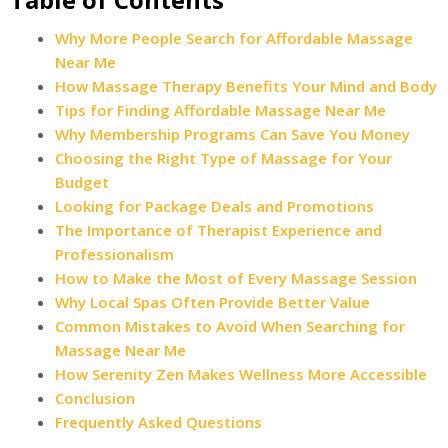
Why More People Search for Affordable Massage
Near Me
How Massage Therapy Benefits Your Mind and Body
Tips for Finding Affordable Massage Near Me
Why Membership Programs Can Save You Money
Choosing the Right Type of Massage for Your
Budget
Looking for Package Deals and Promotions
The Importance of Therapist Experience and
Professionalism
How to Make the Most of Every Massage Session
Why Local Spas Often Provide Better Value
Common Mistakes to Avoid When Searching for
Massage Near Me
How Serenity Zen Makes Wellness More Accessible
Conclusion
Frequently Asked Questions