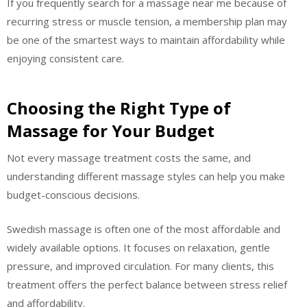
If you frequently search for a massage near me because of
recurring stress or muscle tension, a membership plan may
be one of the smartest ways to maintain affordability while
enjoying consistent care.
Choosing the Right Type of
Massage for Your Budget
Not every massage treatment costs the same, and
understanding different massage styles can help you make
budget-conscious decisions.
Swedish massage is often one of the most affordable and
widely available options. It focuses on relaxation, gentle
pressure, and improved circulation. For many clients, this
treatment offers the perfect balance between stress relief
and affordability.