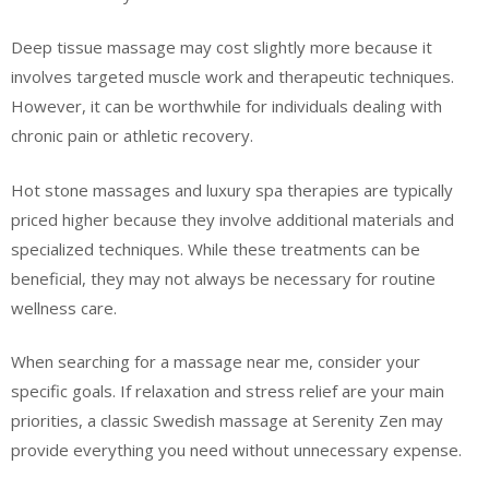
Deep tissue massage may cost slightly more because it
involves targeted muscle work and therapeutic techniques.
However, it can be worthwhile for individuals dealing with
chronic pain or athletic recovery.
Hot stone massages and luxury spa therapies are typically
priced higher because they involve additional materials and
specialized techniques. While these treatments can be
beneficial, they may not always be necessary for routine
wellness care.
When searching for a massage near me, consider your
specific goals. If relaxation and stress relief are your main
priorities, a classic Swedish massage at Serenity Zen may
provide everything you need without unnecessary expense.