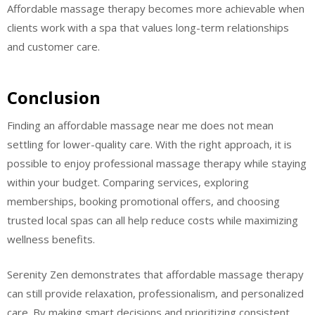
Affordable massage therapy becomes more achievable when
clients work with a spa that values long-term relationships
and customer care.
Conclusion
Finding an affordable massage near me does not mean
settling for lower-quality care. With the right approach, it is
possible to enjoy professional massage therapy while staying
within your budget. Comparing services, exploring
memberships, booking promotional offers, and choosing
trusted local spas can all help reduce costs while maximizing
wellness benefits.
Serenity Zen demonstrates that affordable massage therapy
can still provide relaxation, professionalism, and personalized
care. By making smart decisions and prioritizing consistent