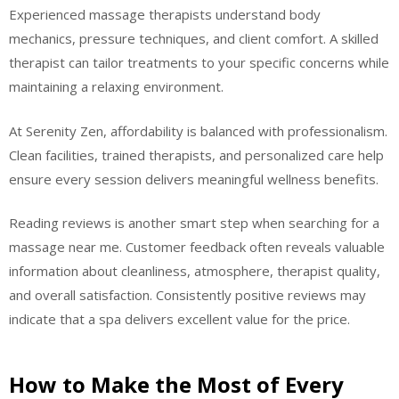
Experienced massage therapists understand body
mechanics, pressure techniques, and client comfort. A skilled
therapist can tailor treatments to your specific concerns while
maintaining a relaxing environment.
At Serenity Zen, affordability is balanced with professionalism.
Clean facilities, trained therapists, and personalized care help
ensure every session delivers meaningful wellness benefits.
Reading reviews is another smart step when searching for a
massage near me. Customer feedback often reveals valuable
information about cleanliness, atmosphere, therapist quality,
and overall satisfaction. Consistently positive reviews may
indicate that a spa delivers excellent value for the price.
How to Make the Most of Every