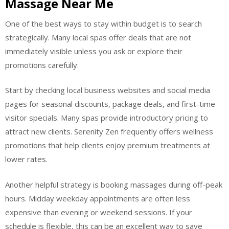
Massage Near Me
One of the best ways to stay within budget is to search
strategically. Many local spas offer deals that are not
immediately visible unless you ask or explore their
promotions carefully.
Start by checking local business websites and social media
pages for seasonal discounts, package deals, and first-time
visitor specials. Many spas provide introductory pricing to
attract new clients. Serenity Zen frequently offers wellness
promotions that help clients enjoy premium treatments at
lower rates.
Another helpful strategy is booking massages during off-peak
hours. Midday weekday appointments are often less
expensive than evening or weekend sessions. If your
schedule is flexible, this can be an excellent way to save