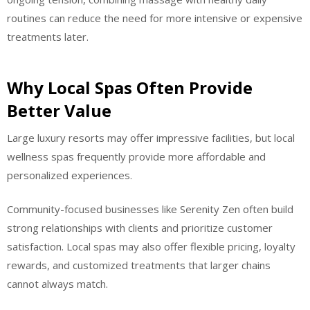
routines can reduce the need for more intensive or expensive
treatments later.
Why Local Spas Often Provide
Better Value
Large luxury resorts may offer impressive facilities, but local
wellness spas frequently provide more affordable and
personalized experiences.
Community-focused businesses like Serenity Zen often build
strong relationships with clients and prioritize customer
satisfaction. Local spas may also offer flexible pricing, loyalty
rewards, and customized treatments that larger chains
cannot always match.