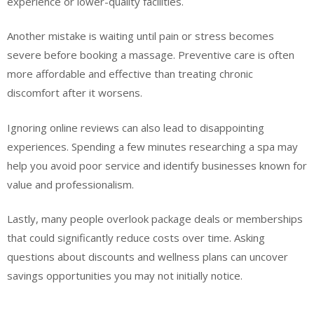
experience or lower-quality facilities.
Another mistake is waiting until pain or stress becomes
severe before booking a massage. Preventive care is often
more affordable and effective than treating chronic
discomfort after it worsens.
Ignoring online reviews can also lead to disappointing
experiences. Spending a few minutes researching a spa may
help you avoid poor service and identify businesses known for
value and professionalism.
Lastly, many people overlook package deals or memberships
that could significantly reduce costs over time. Asking
questions about discounts and wellness plans can uncover
savings opportunities you may not initially notice.