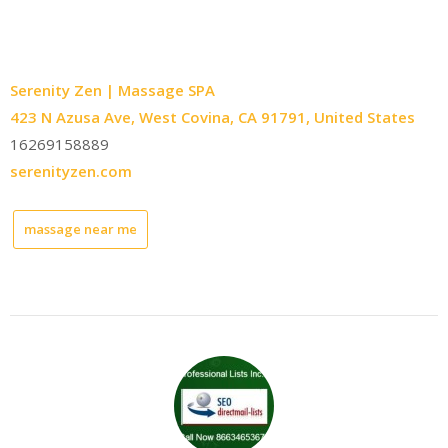
Serenity Zen | Massage SPA
423 N Azusa Ave, West Covina, CA 91791, United States
16269158889
serenityzen.com
massage near me