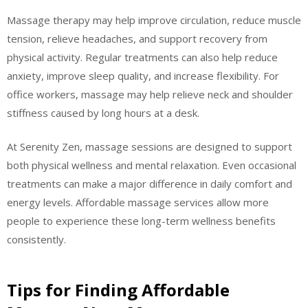
Massage therapy may help improve circulation, reduce muscle
tension, relieve headaches, and support recovery from
physical activity. Regular treatments can also help reduce
anxiety, improve sleep quality, and increase flexibility. For
office workers, massage may help relieve neck and shoulder
stiffness caused by long hours at a desk.
At Serenity Zen, massage sessions are designed to support
both physical wellness and mental relaxation. Even occasional
treatments can make a major difference in daily comfort and
energy levels. Affordable massage services allow more
people to experience these long-term wellness benefits
consistently.
Tips for Finding Affordable