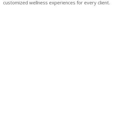
customized wellness experiences for every client.