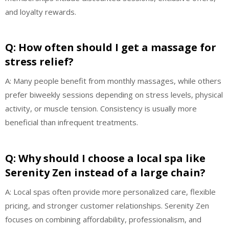
and loyalty rewards.
Q: How often should I get a massage for
stress relief?
A: Many people benefit from monthly massages, while others
prefer biweekly sessions depending on stress levels, physical
activity, or muscle tension. Consistency is usually more
beneficial than infrequent treatments.
Q: Why should I choose a local spa like
Serenity Zen instead of a large chain?
A: Local spas often provide more personalized care, flexible
pricing, and stronger customer relationships. Serenity Zen
focuses on combining affordability, professionalism, and