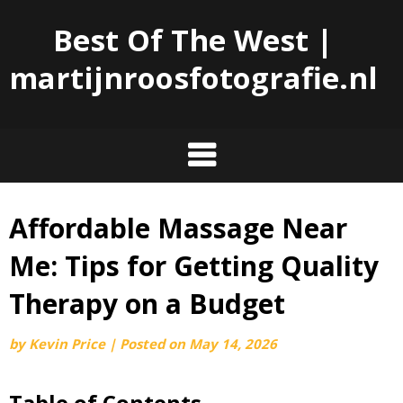
Best Of The West |
martijnroosfotografie.nl
Affordable Massage Near
Skip
to
Me: Tips for Getting Quality
content
Therapy on a Budget
by
Kevin Price
|
Posted on
May 14, 2026
Table of Contents