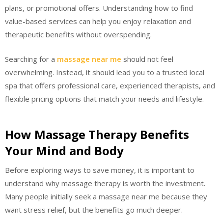
plans, or promotional offers. Understanding how to find
value-based services can help you enjoy relaxation and
therapeutic benefits without overspending.
Searching for a
massage near me
should not feel
overwhelming. Instead, it should lead you to a trusted local
spa that offers professional care, experienced therapists, and
flexible pricing options that match your needs and lifestyle.
How Massage Therapy Benefits
Your Mind and Body
Before exploring ways to save money, it is important to
understand why massage therapy is worth the investment.
Many people initially seek a massage near me because they
want stress relief, but the benefits go much deeper.