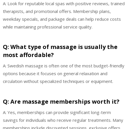
A: Look for reputable local spas with positive reviews, trained
therapists, and promotional offers. Membership plans,
weekday specials, and package deals can help reduce costs
while maintaining professional service quality.
Q: What type of massage is usually the
most affordable?
A: Swedish massage is often one of the most budget-friendly
options because it focuses on general relaxation and
circulation without specialized techniques or equipment.
Q: Are massage memberships worth it?
A: Yes, memberships can provide significant long-term
savings for individuals who receive regular treatments. Many
memberships include discounted sessions, exclusive offers,