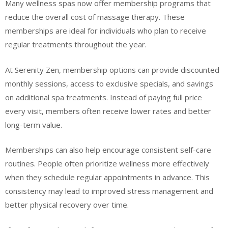
Many wellness spas now offer membership programs that
reduce the overall cost of massage therapy. These
memberships are ideal for individuals who plan to receive
regular treatments throughout the year.
At Serenity Zen, membership options can provide discounted
monthly sessions, access to exclusive specials, and savings
on additional spa treatments. Instead of paying full price
every visit, members often receive lower rates and better
long-term value.
Memberships can also help encourage consistent self-care
routines. People often prioritize wellness more effectively
when they schedule regular appointments in advance. This
consistency may lead to improved stress management and
better physical recovery over time.