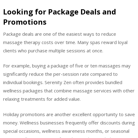
Looking for Package Deals and
Promotions
Package deals are one of the easiest ways to reduce
massage therapy costs over time. Many spas reward loyal
clients who purchase multiple sessions at once.
For example, buying a package of five or ten massages may
significantly reduce the per-session rate compared to
individual bookings. Serenity Zen often provides bundled
wellness packages that combine massage services with other
relaxing treatments for added value.
Holiday promotions are another excellent opportunity to save
money. Wellness businesses frequently offer discounts during
special occasions, wellness awareness months, or seasonal