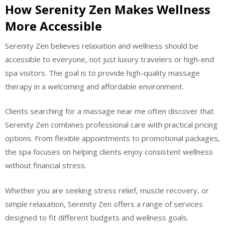
How Serenity Zen Makes Wellness
More Accessible
Serenity Zen believes relaxation and wellness should be
accessible to everyone, not just luxury travelers or high-end
spa visitors. The goal is to provide high-quality massage
therapy in a welcoming and affordable environment.
Clients searching for a massage near me often discover that
Serenity Zen combines professional care with practical pricing
options. From flexible appointments to promotional packages,
the spa focuses on helping clients enjoy consistent wellness
without financial stress.
Whether you are seeking stress relief, muscle recovery, or
simple relaxation, Serenity Zen offers a range of services
designed to fit different budgets and wellness goals.