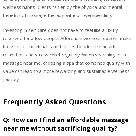
wellness habits, clients can enjoy the physical and mental
benefits of massage therapy without overspending.
Investing in self-care does not have to feel like a luxury
reserved for a few people. Affordable wellness options make
it easier for individuals and families to prioritize health,
relaxation, and stress relief regularly. When searching for a
massage near me, choosing a spa that combines quality with
value can lead to a more rewarding and sustainable wellness
journey.
Frequently Asked Questions
Q: How can I find an affordable massage
near me without sacrificing quality?