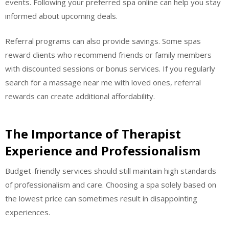
events. Following your preferred spa online can help you stay
informed about upcoming deals.
Referral programs can also provide savings. Some spas
reward clients who recommend friends or family members
with discounted sessions or bonus services. If you regularly
search for a massage near me with loved ones, referral
rewards can create additional affordability.
The Importance of Therapist
Experience and Professionalism
Budget-friendly services should still maintain high standards
of professionalism and care. Choosing a spa solely based on
the lowest price can sometimes result in disappointing
experiences.