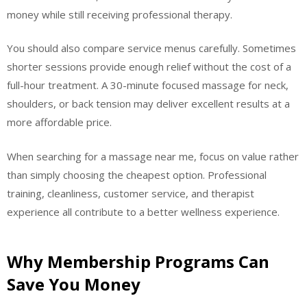
money while still receiving professional therapy.
You should also compare service menus carefully. Sometimes
shorter sessions provide enough relief without the cost of a
full-hour treatment. A 30-minute focused massage for neck,
shoulders, or back tension may deliver excellent results at a
more affordable price.
When searching for a massage near me, focus on value rather
than simply choosing the cheapest option. Professional
training, cleanliness, customer service, and therapist
experience all contribute to a better wellness experience.
Why Membership Programs Can
Save You Money